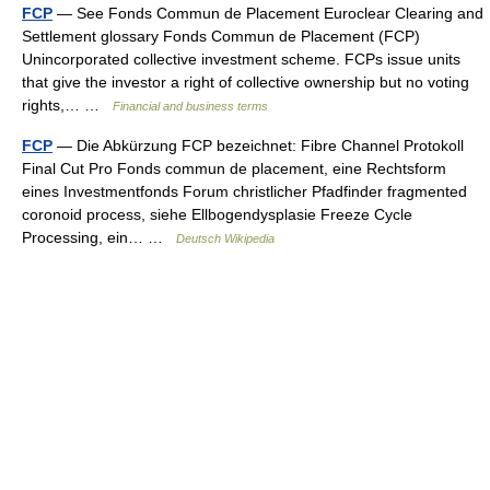
FCP
— See Fonds Commun de Placement Euroclear Clearing and
Settlement glossary Fonds Commun de Placement (FCP)
Unincorporated collective investment scheme. FCPs issue units
that give the investor a right of collective ownership but no voting
rights,… …
Financial and business terms
FCP
— Die Abkürzung FCP bezeichnet: Fibre Channel Protokoll
Final Cut Pro Fonds commun de placement, eine Rechtsform
eines Investmentfonds Forum christlicher Pfadfinder fragmented
coronoid process, siehe Ellbogendysplasie Freeze Cycle
Processing, ein… …
Deutsch Wikipedia