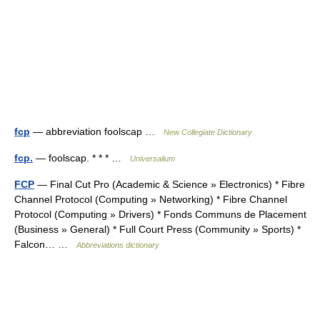
fcp
— abbreviation foolscap …
New Collegiate Dictionary
fcp.
— foolscap. * * * …
Universalium
FCP
— Final Cut Pro (Academic & Science » Electronics) * Fibre
Channel Protocol (Computing » Networking) * Fibre Channel
Protocol (Computing » Drivers) * Fonds Communs de Placement
(Business » General) * Full Court Press (Community » Sports) *
Falcon… …
Abbreviations dictionary