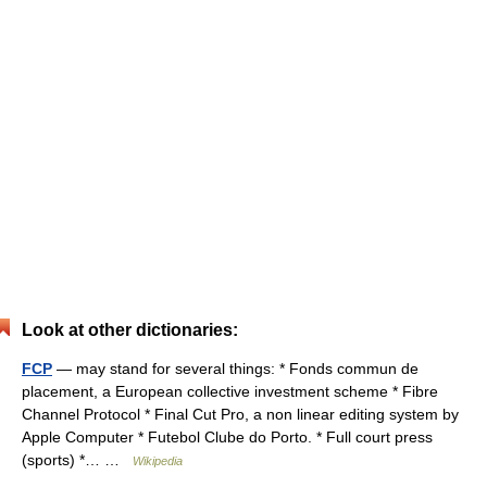
Look at other dictionaries:
FCP
— may stand for several things: * Fonds commun de
placement, a European collective investment scheme * Fibre
Channel Protocol * Final Cut Pro, a non linear editing system by
Apple Computer * Futebol Clube do Porto. * Full court press
(sports) *… …
Wikipedia