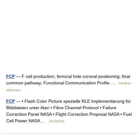
FCP
— F cell production; femoral hole coronal positioning; final
common pathway; Functional Communication Profile …
Medical
dictionary
FCP
— • Flash Color Picture spezielle RLE Implementierung für
Bilddateien unter Atari • Fibre Channel Protocol • Failure
Correction Panel NASA • Flight Correction Proposal NASA • Fuel
Cell Power NASA …
Acronyms