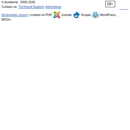
© Academic, 2000-2026
18+
Contact us:
Technical Support
,
Advertising
Dictionaries export
, created on PHP,
Joomla,
Drupal,
WordPress,
MODx.