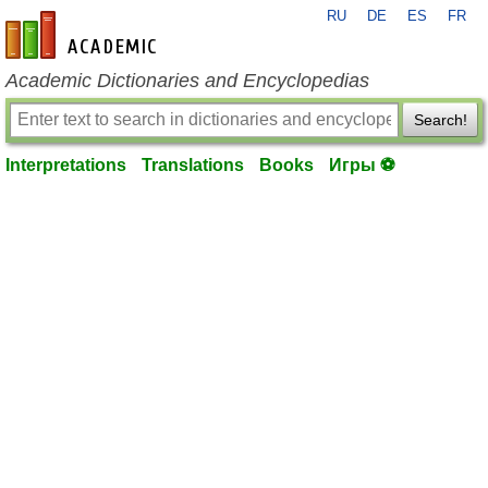
RU
DE
ES
FR
en-academic.com
Academic Dictionaries and Encyclopedias
Search!
Interpretations
Translations
Books
Игры ⚽