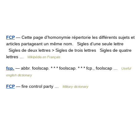
FCP
— Cette page d’homonymie répertorie les différents sujets et
articles partageant un même nom. Sigles d’une seule lettre
Sigles de deux lettres > Sigles de trois lettres Sigles de quatre
lettres …
Wikipédia en Français
fcp.
— abbr. foolscap. * * * foolscap. * * * fcp., foolscap …
Useful
english dictionary
FCP
— fire control party …
Military dictionary