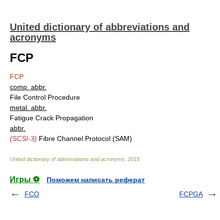
United dictionary of abbreviations and
acronyms
FCP
FCP
comp. abbr.
File Control Procedure
metal. abbr.
Fatigue Crack Propagation
abbr.
(SCSI-3)
Fibre Channel Protocol (SAM)
United dictionary of abbreviations and acronyms
.
2015
.
Игры ⚽
Поможем написать реферат
FCO
FCPGA